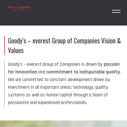
Goody’s – everest Group of Companies Vision &
Values
Goody’s – everest Group of Companies is driven by
passion
for innovation
and
commitment to indisputable quality
.
We are committed to constant development driven by
investment in all important areas: technology, quality
systems as well as human capital through a team of
passionate and experienced professionals.