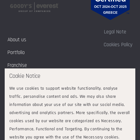
Legal Note
About us
Cookies Policy
Portfolio
Franchise
Cookie Notice
Sustainability
We use cookies to support website functionality, analyse
Contact
traffic, personalise content and ads. We may also share
information about your use of our site with our social media,
advertising and analytics partners. More specifically, the overall
cookies used by our website are categorized as Necessary,
Follow us on:
2026
© Goodys - Everest Group of Companies. All rights reserved.
Performance, Functional and Targeting. By continuing to the
ΕVERGOOD ΜΟΝΟΠΡΟΣΩΠΗ ΑΝΩΝΥΜΗ ΕΤΑΙΡΕΙΑ
|
website you agree with the use of the Necessary cookies.