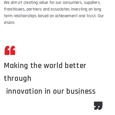
We aim at creating value for our consumers, suppliers,
franchisees, partners and associates investing on long
term relationships based on achievement and trust. Our
vision:
Making the world better
through
innovation in our business