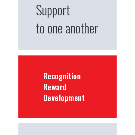
Support
to one another
Recognition
Reward
Development