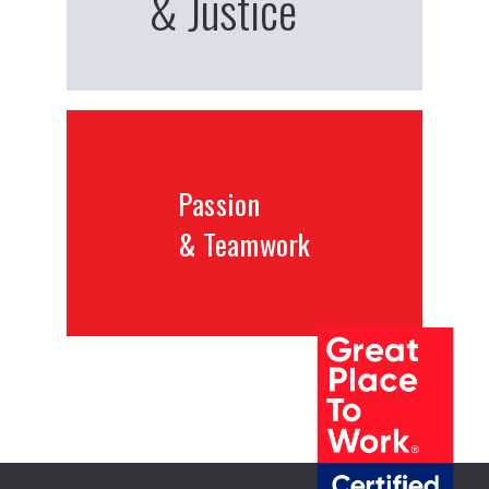
& Justice
Passion
& Teamwork