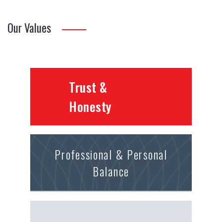
Our Values
Trust &
Honesty
Professional & Personal
Balance