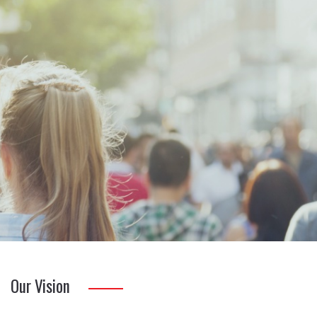
Our Vision