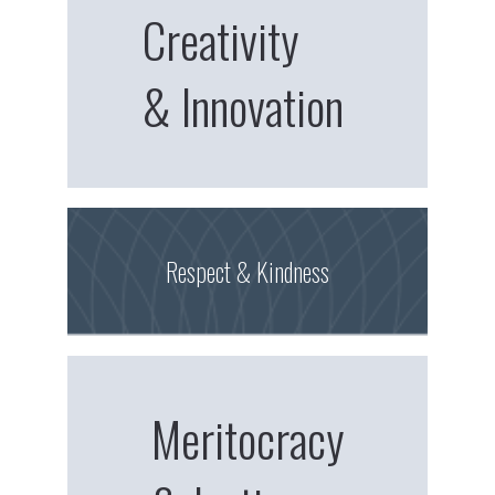
Creativity
& Innovation
Respect & Kindness
Meritocracy